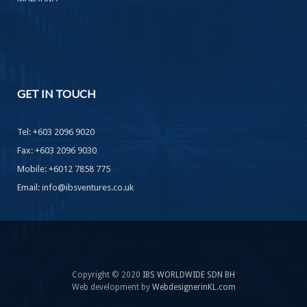
GET
IN TOUCH
Tel: +603 2096 9020
Fax: +603 2096 9030
Mobile: +6012 7858 775
Email: info@ibsventures.co.uk
Copyright © 2020
IBS WORLDWIDE SDN BH
Web development by
WebdesignerinKL.com