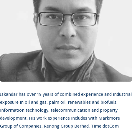
Iskandar has over 19 years of combined experience and industrial
exposure in oil and gas, palm oil, renewables and biofuels,
information technology, telecommunication and property
development. His work experience includes with Markmore
Group of Companies, Renong Group Berhad, Time dotCom