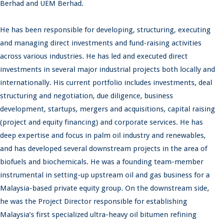
Berhad and UEM Berhad.
He has been responsible for developing, structuring, executing
and managing direct investments and fund-raising activities
across various industries. He has led and executed direct
investments in several major industrial projects both locally and
internationally. His current portfolio includes investments, deal
structuring and negotiation, due diligence, business
development, startups, mergers and acquisitions, capital raising
(project and equity financing) and corporate services. He has
deep expertise and focus in palm oil industry and renewables,
and has developed several downstream projects in the area of
biofuels and biochemicals. He was a founding team-member
instrumental in setting-up upstream oil and gas business for a
Malaysia-based private equity group. On the downstream side,
he was the Project Director responsible for establishing
Malaysia’s first specialized ultra-heavy oil bitumen refining