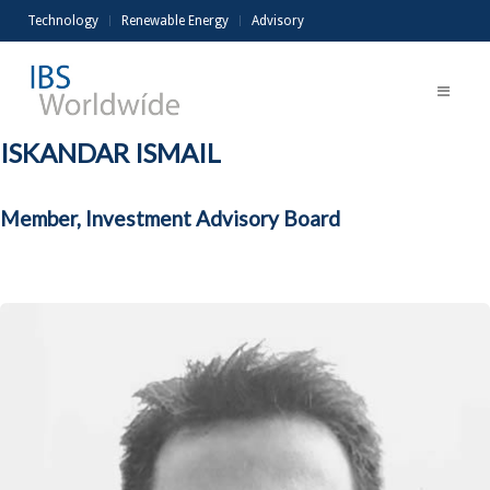
Technology
Renewable Energy
Advisory
ISKANDAR ISMAIL
Member, Investment Advisory Board