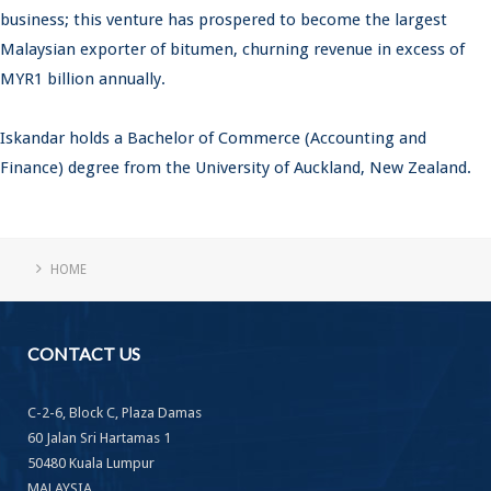
business; this venture has prospered to become the largest
Malaysian exporter of bitumen, churning revenue in excess of
MYR1 billion annually.
Iskandar holds a Bachelor of Commerce (Accounting and
Finance) degree from the University of Auckland, New Zealand.
HOME
CONTACT
US
C-2-6, Block C, Plaza Damas
60 Jalan Sri Hartamas 1
50480 Kuala Lumpur
MALAYSIA