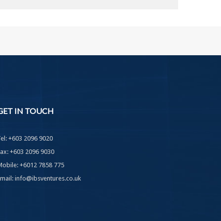
GET
IN TOUCH
Tel: +603 2096 9020
Fax: +603 2096 9030
Mobile: +6012 7858 775
Email: info@ibsventures.co.uk