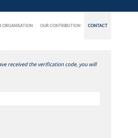
R ORGANISATION
OUR CONTRIBUTION
CONTACT
ve received the verification code, you will