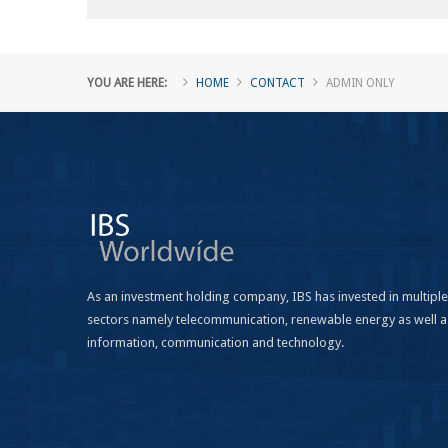
YOU ARE HERE:
HOME
CONTACT
ADMIN ONLY
As an investment holding company, IBS has invested in multiple
sectors namely telecommunication, renewable energy as well a
information, communication and technology.