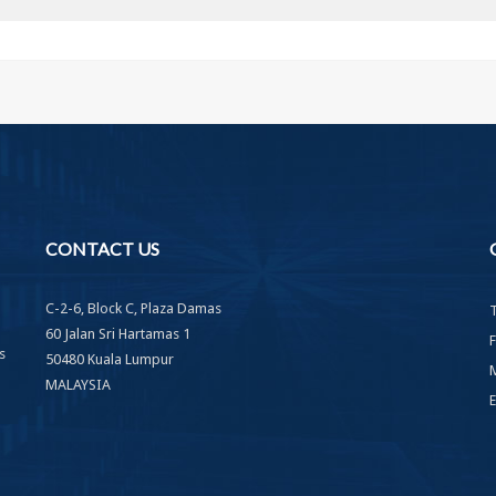
CONTACT
US
C-2-6, Block C, Plaza Damas
60 Jalan Sri Hartamas 1
s
50480 Kuala Lumpur
MALAYSIA