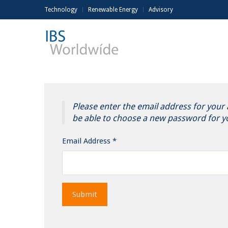
Technology
Renewable Energy
Advisory
Please enter the email address for your a
be able to choose a new password for y
Email Address
*
Submit