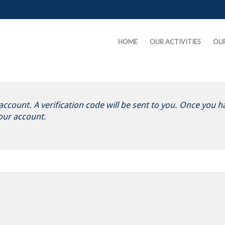
HOME
OUR ACTIVITIES
OU
ccount. A verification code will be sent to you. Once you ha
our account.